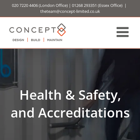
Skip
020 7220 4406
(London Office) |
01268 293351
(Essex Office)
|
to
theteam@concept-limited.co.uk
content
Health & Safety,
and Accreditations