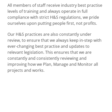
All members of staff receive industry best practise
levels of training and always operate in full
compliance with strict H&S regulations, we pride
ourselves upon putting people first, not profits.
Our H&S practices are also constantly under
review, to ensure that we always keep in-step with
ever-changing best practise and updates to
relevant legislation. This ensures that we are
constantly and consistently reviewing and
improving how we Plan, Manage and Monitor all
projects and works.