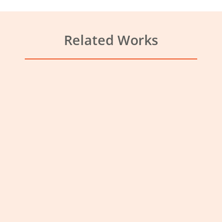
Related Works
Veterinary Practice Harlow