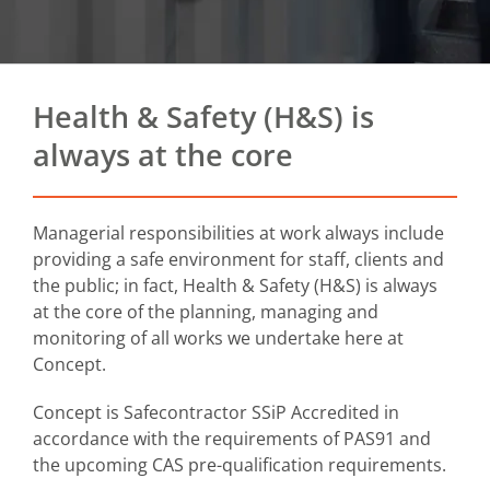
Health & Safety (H&S) is
always at the core
Managerial responsibilities at work always include
providing a safe environment for staff, clients and
the public; in fact, Health & Safety (H&S) is always
at the core of the planning, managing and
monitoring of all works we undertake here at
Concept.
Concept is Safecontractor SSiP Accredited in
accordance with the requirements of PAS91 and
the upcoming CAS pre-qualification requirements.