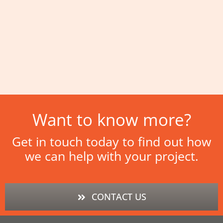
Want to know more?
Get in touch today to find out how
we can help with your project.
CONTACT US