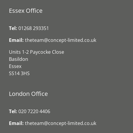
Essex Office
Tel:
01268 293351
Email:
theteam@concept-limited.co.uk
Units 1-2 Paycocke Close
Basildon
Essex
SS14 3HS
London Office
Tel:
020 7220 4406
Email:
theteam@concept-limited.co.uk