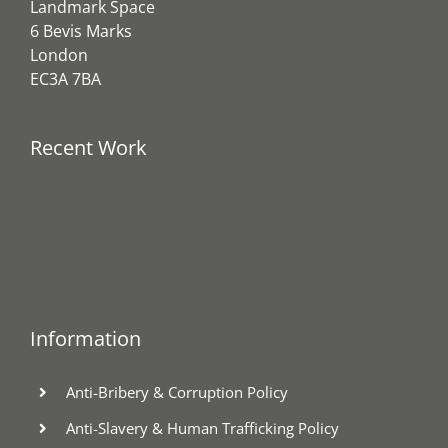
Landmark Space
6 Bevis Marks
London
EC3A 7BA
Recent Work
Information
Anti-Bribery & Corruption Policy
Anti-Slavery & Human Trafficking Policy