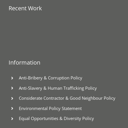
Recent Work
Information
Anti-Bribery & Corruption Policy
Anti-Slavery & Human Trafficking Policy
Considerate Contractor & Good Neighbour Policy
Environmental Policy Statement
Equal Opportunities & Diversity Policy