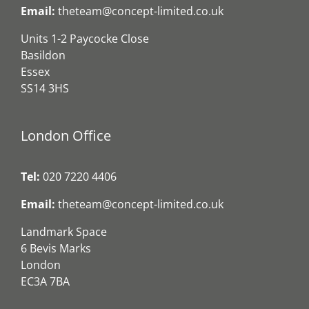
Email:
theteam@concept-limited.co.uk
Units 1-2 Paycocke Close
Basildon
Essex
SS14 3HS
London Office
Tel:
020 7220 4406
Email:
theteam@concept-limited.co.uk
Landmark Space
6 Bevis Marks
London
EC3A 7BA