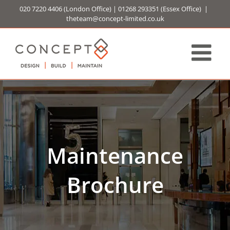
Skip
020 7220 4406
(London Office) |
01268 293351
(Essex Office)
|
to
theteam@concept-limited.co.uk
content
Maintenance
Brochure