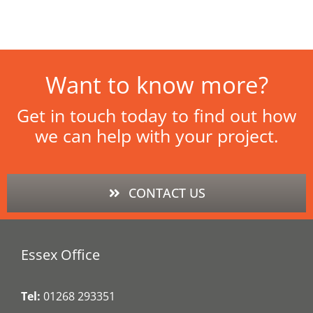
Want to know more?
Get in touch today to find out how
we can help with your project.
CONTACT US
Essex Office
Tel:
01268 293351