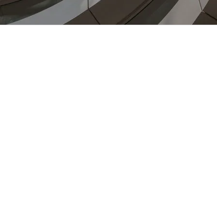
Veterinary Practice Harlow