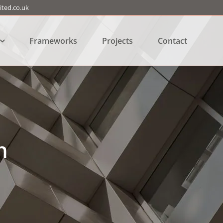
ted.co.uk
Frameworks
Projects
Contact
n