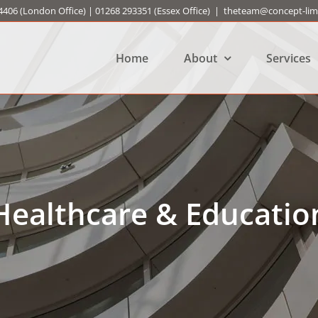
4406
(London Office) |
01268 293351
(Essex Office)
|
theteam@concept-limi
Home
About
Services
Healthcare & Educatio